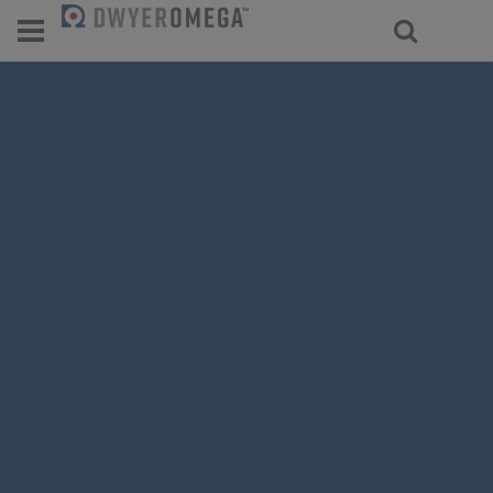
For select products, you’ll be redirecte