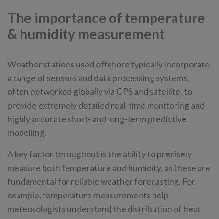
The importance of temperature
& humidity measurement
Weather stations used offshore typically incorporate
a range of sensors and data processing systems,
often networked globally via GPS and satellite, to
provide extremely detailed real-time monitoring and
highly accurate short- and long-term predictive
modelling.
A key factor throughout is the ability to precisely
measure both temperature and humidity, as these are
fundamental for reliable weather forecasting. For
example, temperature measurements help
meteorologists understand the distribution of heat