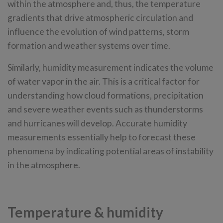
within the atmosphere and, thus, the temperature
gradients that drive atmospheric circulation and
influence the evolution of wind patterns, storm
formation and weather systems over time.
Similarly, humidity measurement indicates the volume
of water vapor in the air. This is a critical factor for
understanding how cloud formations, precipitation
and severe weather events such as thunderstorms
and hurricanes will develop. Accurate humidity
measurements essentially help to forecast these
phenomena by indicating potential areas of instability
in the atmosphere.
Temperature & humidity