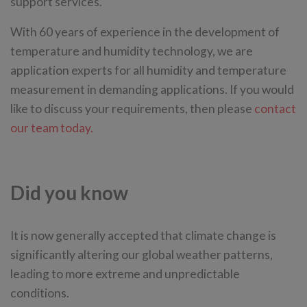
support services.
With 60 years of experience in the development of
temperature and humidity technology, we are
application experts for all humidity and temperature
measurement in demanding applications. If you would
like to discuss your requirements, then please
contact
our team today.
Did you know
It is now generally accepted that climate change is
significantly altering our global weather patterns,
leading to more extreme and unpredictable
conditions.