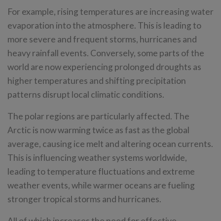
For example, rising temperatures are increasing water
evaporation into the atmosphere. This is leading to
more severe and frequent storms, hurricanes and
heavy rainfall events. Conversely, some parts of the
world are now experiencing prolonged droughts as
higher temperatures and shifting precipitation
patterns disrupt local climatic conditions.
The polar regions are particularly affected. The
Arctic is now warming twice as fast as the global
average, causing ice melt and altering ocean currents.
This is influencing weather systems worldwide,
leading to temperature fluctuations and extreme
weather events, while warmer oceans are fueling
stronger tropical storms and hurricanes.
All of which increases the need for effective,