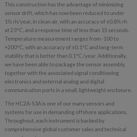
This construction has the advantage of minimizing
sensor drift, which has now been reduced to under
1% rh/year, in clean air, with an accuracy of ±0.8% rh
at 23°C, and a response time of less than 15 seconds.
Temperature measurement ranges from -100 to
+200°C, with an accuracy of ±0.1°C and long-term
stability that is better than 0.1°C /year. Additionally,
we have been able to package the sensor assembly,
together with the associated signal conditioning
electronics and external analog and digital
communication ports in a small, lightweight enclosure.
The HC2A-S3A is one of our many sensors and
systems for use in demanding offshore applications.
Throughout, each instrument is backed by
comprehensive global customer sales and technical