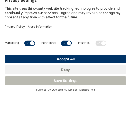
Reliable Humidity Measurement in Harsh Meteo
Environments
<
Back to Knowledge Base