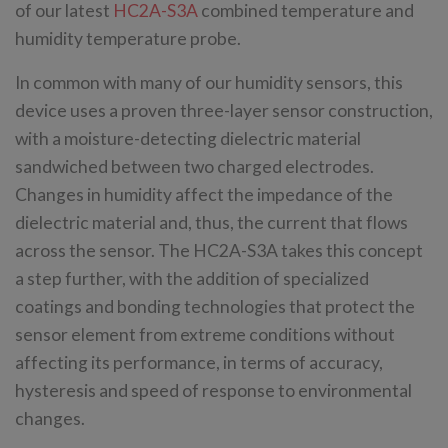
of our latest
HC2A-S3A
combined temperature and
humidity temperature probe.
In common with many of our humidity sensors, this
device uses a proven three-layer sensor construction,
with a moisture-detecting dielectric material
sandwiched between two charged electrodes.
Changes in humidity affect the impedance of the
dielectric material and, thus, the current that flows
across the sensor. The HC2A-S3A takes this concept
a step further, with the addition of specialized
coatings and bonding technologies that protect the
sensor element from extreme conditions without
affecting its performance, in terms of accuracy,
hysteresis and speed of response to environmental
changes.