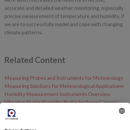
accurate and detailed weather monitoring, especially
precise measurement of temperature and humidity, if
we are to successfully model and cope with changing
climate patterns.
Related Content
Measuring Probes and Instruments for Meteorology
Measuring Solutions for Meteorological Applications
Humidity Measurement Instruments Overview
Vibration Stable Humidity Probe for Snow Cannons
Define the right humidity probe for your applications
Measurement Data is Critical for Accurate Weather
Forecasting