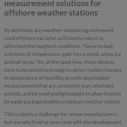
measurement solutions for
offshore weather stations
By definition, any weather-monitoring instrument
used offshore has to be sufficiently robust to
withstand the toughest conditions. These include
extremes of temperature, gale-force winds, snow, ice
and salt spray. Yet, at the same time, these devices
have to be sensitive enough to detect subtle changes
in temperature or humidity, provide dependable
measurements that are consistent over extended
periods, and be small and lightweight to allow them to
be easily packaged within a compact weather station.
This is clearly a challenge for sensor manufacturers,
but one which we’ve overcome with the development