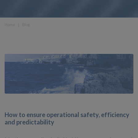
Home
❘
Blog
How to ensure operational safety, efficiency
and predictability