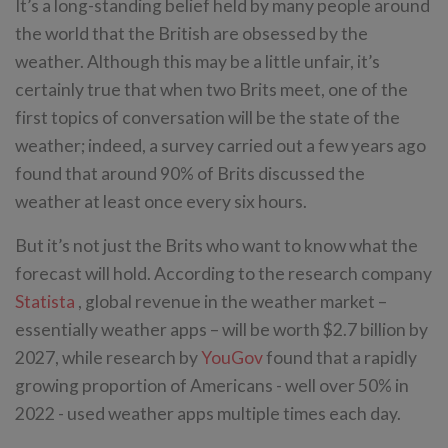
It’s a long-standing belief held by many people around
the world that the British are obsessed by the
weather. Although this may be a little unfair, it’s
certainly true that when two Brits meet, one of the
first topics of conversation will be the state of the
weather; indeed, a survey carried out a few years ago
found that around 90% of Brits discussed the
weather at least once every six hours.
But it’s not just the Brits who want to know what the
forecast will hold. According to the research company
Statista
, global revenue in the weather market –
essentially weather apps – will be worth $2.7 billion by
2027, while research by
YouGov
found that a rapidly
growing proportion of Americans - well over 50% in
2022 - used weather apps multiple times each day.