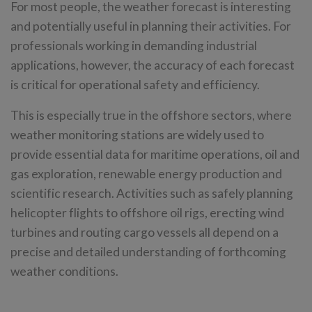
For most people, the weather forecast is interesting
and potentially useful in planning their activities. For
professionals working in demanding industrial
applications, however, the accuracy of each forecast
is critical for operational safety and efficiency.
This is especially true in the offshore sectors, where
weather monitoring stations are widely used to
provide essential data for maritime operations, oil and
gas exploration, renewable energy production and
scientific research. Activities such as safely planning
helicopter flights to offshore oil rigs, erecting wind
turbines and routing cargo vessels all depend on a
precise and detailed understanding of forthcoming
weather conditions.