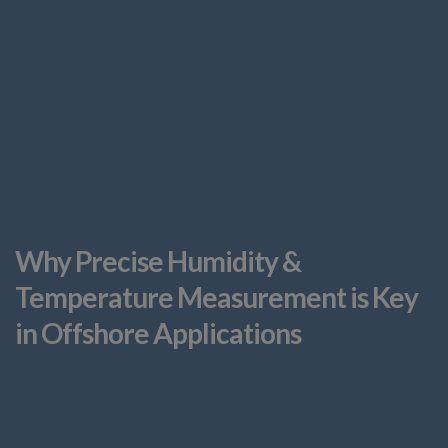
Why Precise Humidity &
Temperature Measurement is Key
in Offshore Applications