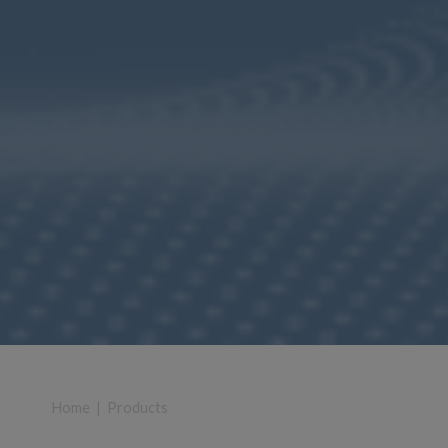
Home
|
Products