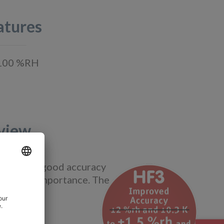
atures
0…100 %RH
view
ions where good accuracy
critical importance. The
stries.