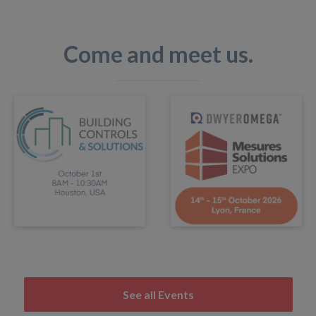
Come and meet us.
See all Events