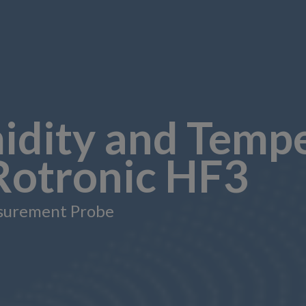
idity and Temp
 Rotronic HF3
surement Probe