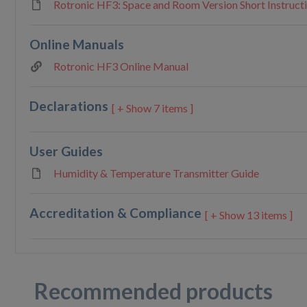
Rotronic HF3: Space and Room Version Short Instruct
Online Manuals
Rotronic HF3 Online Manual
Declarations
7 items ]
User Guides
Humidity & Temperature Transmitter Guide
Accreditation & Compliance
13 items ]
Recommended products