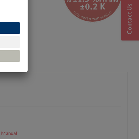
Contact Us
urces
n Manual