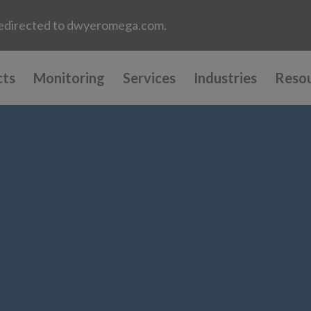
e redirected to dwyeromega.com.
cts
Monitoring
Services
Industries
Reso