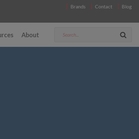
Brands
Contact
Blog
urces
About