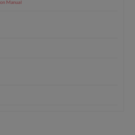
ion Manual