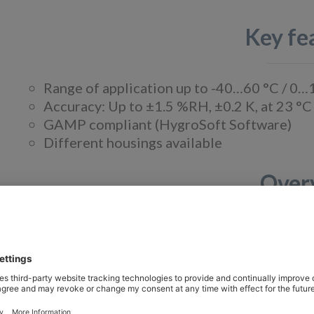
Key fe
Range of application up to -40…60 °C / 
Accuracy: Up to ±1.5 %RH, ±0.2 K, at 23 °C
GAMP compliant (HygroSoft Software)
Different housings available
Over
The HygroFlex3 series is ideal for all applicat
measurement of humidity and temperature is of 
transmitters can be used in a wide range of indu
Improved accuracy.