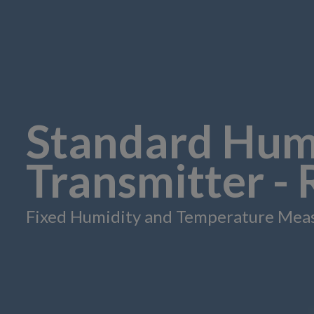
Standard Hum
Transmitter -
Fixed Humidity and Temperature Mea