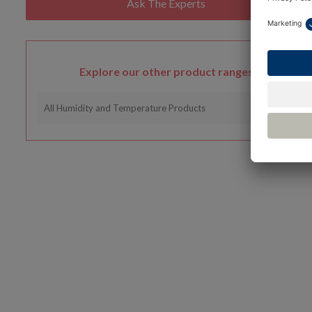
Explore our other product ranges
All Humidity and Temperature Products