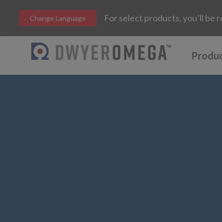
For select products, you’ll b
Change Language
Produ