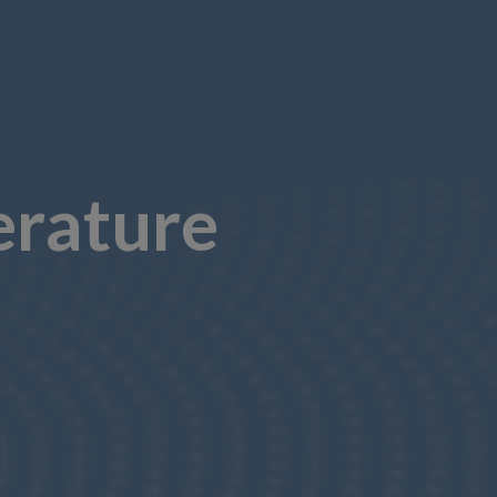
erature