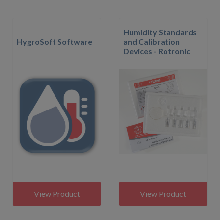
Humidity Standards
HygroSoft Software
and Calibration
Devices - Rotronic
View Product
View Product