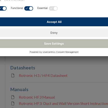
Reso
Documents & Downloads
Applications
Blogs
Datasheets
Rotronic H3 / HF4 Datasheet
Manuals
Rotronic HF3 Manual
Rotronic HF3: Duct and Wall Version Short Instructio