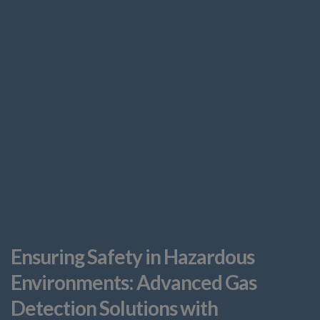
Ensuring Safety in Hazardous
Environments: Advanced Gas
Detection Solutions with