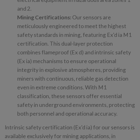
and 2.
Mining Certifications:
Our sensors are
meticulously engineered to meet the highest
safety standards in mining, featuring Ex'd ia M1
certification. This dual-layer protection
combines flameproof (Ex d) and intrinsic safety
(Ex ia) mechanisms to ensure operational
integrity in explosive atmospheres, providing
miners with continuous, reliable gas detection
even in extreme conditions. With M1
classification, these sensors offer essential
safety in underground environments, protecting
both personnel and operational accuracy.
Intrinsic safety certification (Ex'd ia) for our sensors is
available exclusively for mining applications, in