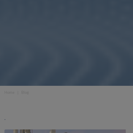
Home
❘
Blog
.