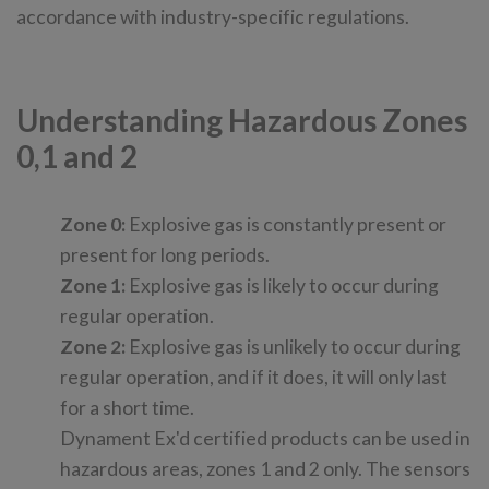
accordance with industry-specific regulations.
Understanding Hazardous Zones
0,1 and 2
Zone 0:
Explosive gas is constantly present or
present for long periods.
Zone 1:
Explosive gas is likely to occur during
regular operation.
Zone 2:
Explosive gas is unlikely to occur during
regular operation, and if it does, it will only last
for a short time.
Dynament Ex'd certified products can be used in
hazardous areas, zones 1 and 2 only. The sensors