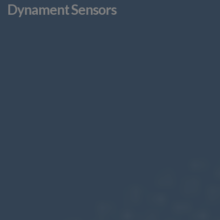
Dynament Sensors