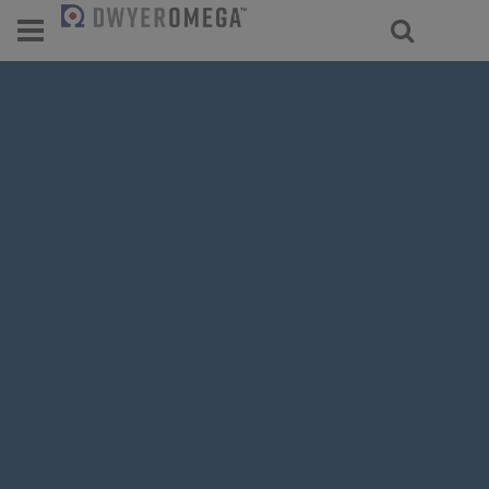
For select products, you’ll be redirecte