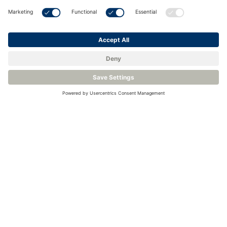
Understanding ATEX and IECEx
<
Back to Knowledge Base
Related Products