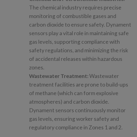
The chemical industry requires precise
monitoring of combustible gases and
carbon dioxide to ensure safety. Dynament
sensors play a vital role in maintaining safe
gas levels, supporting compliance with
safety regulations, and minimizing the risk
of accidental releases within hazardous
zones.
Wastewater Treatment:
Wastewater
treatment facilities are prone to build-ups
of methane (which can form explosive
atmospheres) and carbon dioxide.
Dynament sensors continuously monitor
gas levels, ensuring worker safety and
regulatory compliance in Zones 1 and 2.