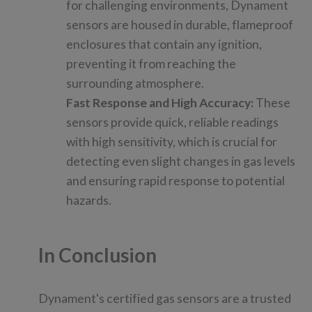
for challenging environments, Dynament
sensors are housed in durable, flameproof
enclosures that contain any ignition,
preventing it from reaching the
surrounding atmosphere.
Fast Response and High Accuracy:
These
sensors provide quick, reliable readings
with high sensitivity, which is crucial for
detecting even slight changes in gas levels
and ensuring rapid response to potential
hazards.
In Conclusion
Dynament's certified gas sensors are a trusted