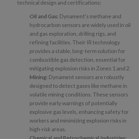
technical design and certifications:
Oil and Gas:
Dynament's methane and
hydrocarbon sensors are widely used in oil
and gas exploration, drilling rigs, and
refining facilities. Their IR technology
provides a stable, long-term solution for
combustible gas detection, essential for
mitigating explosion risks in Zones 1 and 2.
Mining:
Dynament sensors are robustly
designed to detect gases like methane in
volatile mining conditions. These sensors
provide early warnings of potentially
explosive gas levels, enhancing safety for
workers and minimizing explosion risks in
high-risk areas.
Chemical and Petrochemical Industries: