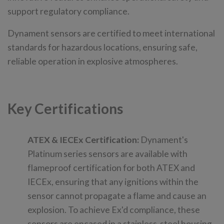
support regulatory compliance.
Dynament sensors are certified to meet international
standards for hazardous locations, ensuring safe,
reliable operation in explosive atmospheres.
Key Certifications
ATEX & IECEx Certification:
Dynament's
Platinum series sensors are available with
flameproof certification for both ATEX and
IECEx, ensuring that any ignitions within the
sensor cannot propagate a flame and cause an
explosion. To achieve Ex'd compliance, these
sensors are encased in a stainless-steel housing