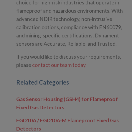
choice for high-risk industries that operate in
flameproof and hazardous environments. With
advanced NDIR technology, non-intrusive
calibration options, compliance with EN60079,
and mining-specific certifications, Dynament
sensors are Accurate, Reliable, and Trusted.
If you would like to discuss your requirements,
please
contact our team today.
Related Categories
Gas Sensor Housing (GSH4) for Flameproof
Fixed Gas Detectors
FGD10A / FGD10A-M Flameproof Fixed Gas
Detectors