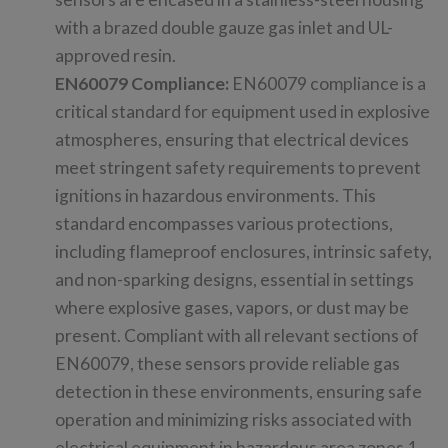
with a brazed double gauze gas inlet and UL-
approved resin.
EN60079 Compliance:
EN60079 compliance is a
critical standard for equipment used in explosive
atmospheres, ensuring that electrical devices
meet stringent safety requirements to prevent
ignitions in hazardous environments. This
standard encompasses various protections,
including flameproof enclosures, intrinsic safety,
and non-sparking designs, essential in settings
where explosive gases, vapors, or dust may be
present. Compliant with all relevant sections of
EN60079, these sensors provide reliable gas
detection in these environments, ensuring safe
operation and minimizing risks associated with
electrical equipment in hazardous area zones 1