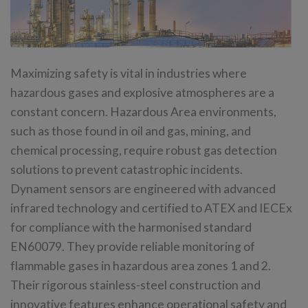
Maximizing safety is vital in industries where
hazardous gases and explosive atmospheres are a
constant concern. Hazardous Area environments,
such as those found in oil and gas, mining, and
chemical processing, require robust gas detection
solutions to prevent catastrophic incidents.
Dynament sensors are engineered with advanced
infrared technology and certified to ATEX and IECEx
for compliance with the harmonised standard
EN60079. They provide reliable monitoring of
flammable gases in hazardous area zones 1 and 2.
Their rigorous stainless-steel construction and
innovative features enhance operational safety and