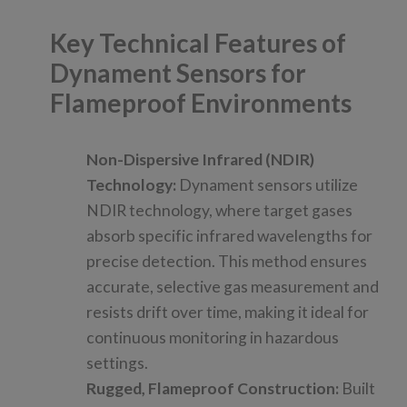
Key Technical Features of
Dynament Sensors for
Flameproof Environments
Non-Dispersive Infrared (NDIR)
Technology:
Dynament sensors utilize
NDIR technology, where target gases
absorb specific infrared wavelengths for
precise detection. This method ensures
accurate, selective gas measurement and
resists drift over time, making it ideal for
continuous monitoring in hazardous
settings.
Rugged, Flameproof Construction:
Built