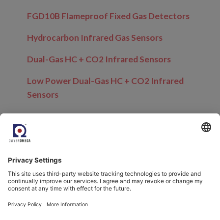
FGD10B Flameproof Fixed Gas Detectors
Hydrocarbon Infrared Gas Sensors
Dual-Gas HC + CO2 Infrared Sensors
Low Power Dual-Gas HC + CO2 Infrared
Sensors
Related Blogs
Trace Moisture and Oxygen Measurement in
Hazardous Areas