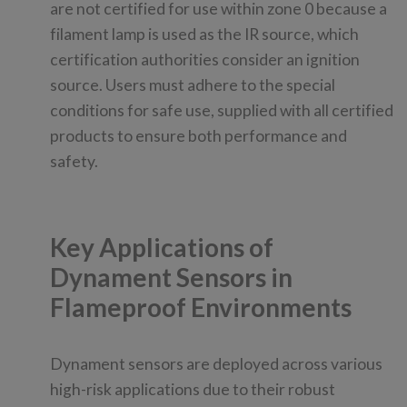
are not certified for use within zone 0 because a
filament lamp is used as the IR source, which
certification authorities consider an ignition
source. Users must adhere to the special
conditions for safe use, supplied with all certified
products to ensure both performance and
safety.
Key Applications of
Dynament Sensors in
Flameproof Environments
Dynament sensors are deployed across various
high-risk applications due to their robust