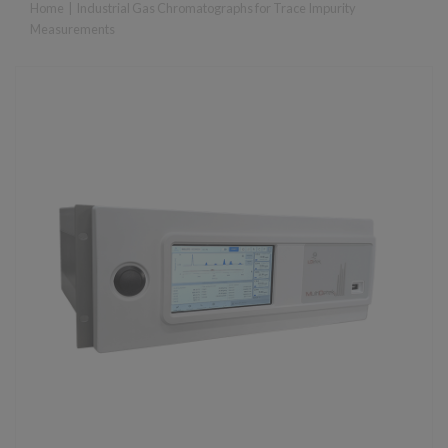
Home
|
Industrial Gas Chromatographs for Trace Impurity
Measurements