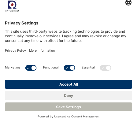
See all Events