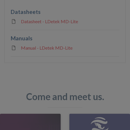
Datasheets
Datasheet - LDetek MD-Lite
Manuals
Manual - LDetek MD-Lite
Come and meet us.