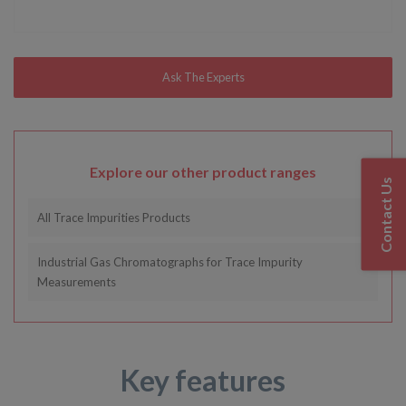
Explore our other product ranges
Contact Us
All Trace Impurities Products
Industrial Gas Chromatographs for Trace Impurity
Measurements
Key features