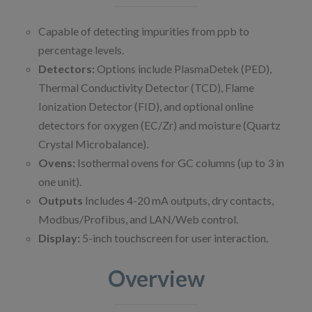
Capable of detecting impurities from ppb to
percentage levels. ​
Detectors:
Options include PlasmaDetek (PED),
Thermal Conductivity Detector (TCD), Flame
Ionization Detector (FID), and optional online
detectors for oxygen (EC/Zr) and moisture (Quartz
Crystal Microbalance). ​
Ovens:
Isothermal ovens for GC columns (up to 3 in
one unit). ​
Outputs
Includes 4-20 mA outputs, dry contacts,
Modbus/Profibus, and LAN/Web control. ​
Display:
5-inch touchscreen for user interaction.
Overview