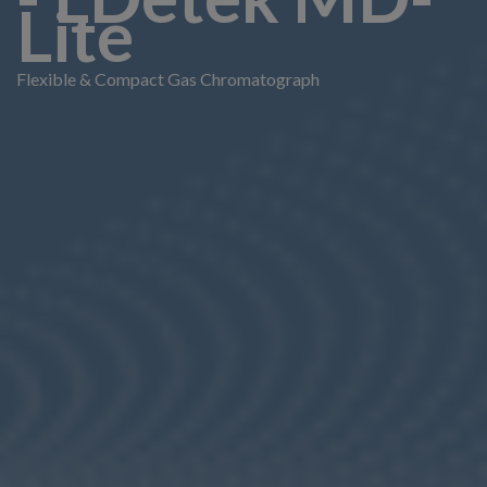
Lite
Flexible & Compact Gas Chromatograph