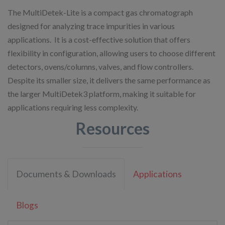
The MultiDetek-Lite is a compact gas chromatograph
designed for analyzing trace impurities in various
applications. ​ It is a cost-effective solution that offers
flexibility in configuration, allowing users to choose different
detectors, ovens/columns, valves, and flow controllers. ​
Despite its smaller size, it delivers the same performance as
the larger MultiDetek3 platform, making it suitable for
applications requiring less complexity.
Resources
Documents & Downloads
Applications
Blogs