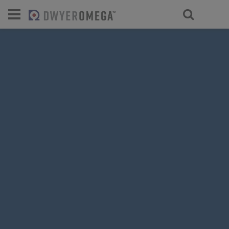
For select products, you’ll be redirecte