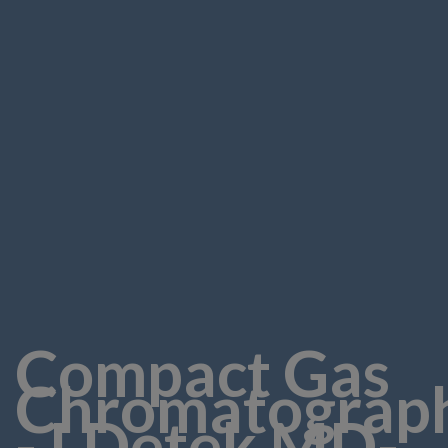
Compact Gas
Chromatograp
- LDetek MD-