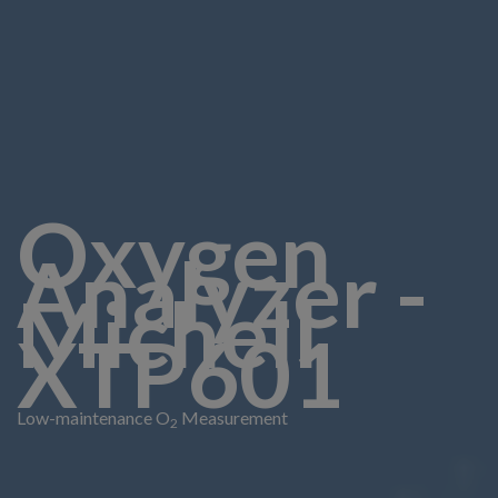
Oxygen
Analyzer -
Michell
XTP601
Low-maintenance O
Measurement
2