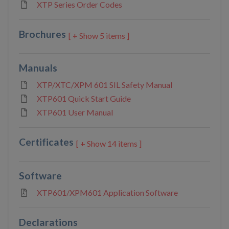
XTP Series Order Codes
Brochures
5 items ]
Manuals
XTP/XTC/XPM 601 SIL Safety Manual
XTP601 Quick Start Guide
XTP601 User Manual
Certificates
14 items ]
Software
XTP601/XPM601 Application Software
Declarations