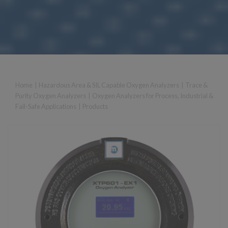
Home
|
Hazardous Area & SIL Capable Oxygen Analyzers
|
Trace &
Purity Oxygen Analyzers
|
Oxygen Analyzers for Process, Industrial &
Fail-Safe Applications
|
Products