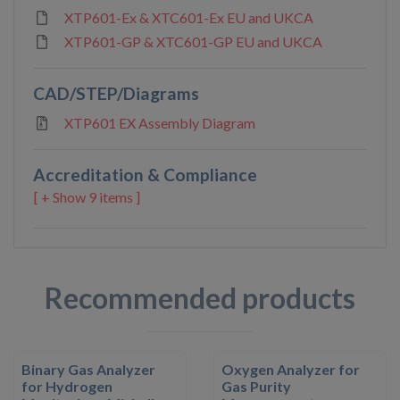
XTP601-Ex & XTC601-Ex EU and UKCA
XTP601-GP & XTC601-GP EU and UKCA
CAD/STEP/Diagrams
XTP601 EX Assembly Diagram
Accreditation & Compliance
9 items ]
Recommended products
Binary Gas Analyzer
Oxygen Analyzer for
for Hydrogen
Gas Purity