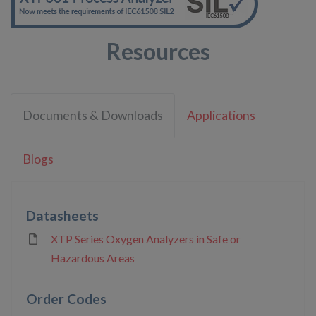
Resources
Documents & Downloads
Applications
Blogs
Datasheets
XTP Series Oxygen Analyzers in Safe or
Hazardous Areas
Order Codes