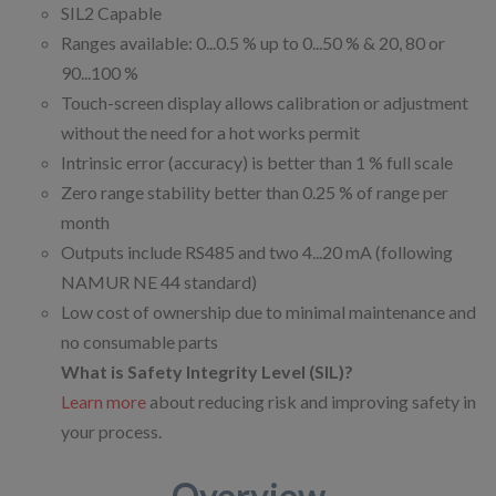
SIL2 Capable
Ranges available: 0...0.5 % up to 0...50 % & 20, 80 or
90...100 %
Touch-screen display allows calibration or adjustment
without the need for a hot works permit
Intrinsic error (accuracy) is better than 1 % full scale
Zero range stability better than 0.25 % of range per
month
Outputs include RS485 and two 4...20 mA (following
NAMUR NE 44 standard)
Low cost of ownership due to minimal maintenance and
no consumable parts
What is Safety Integrity Level (SIL)?
Learn more
about reducing risk and improving safety in
your process.
Overview