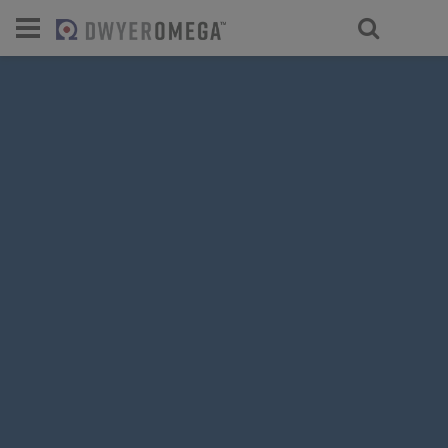
For select products, you’ll be redirecte