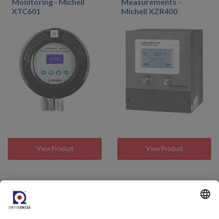
Monitoring - Michell
Measurements -
XTC601
Michell XZR400
View Product
View Product
Come and meet us.