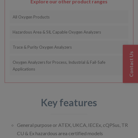
Explore our other product ranges
All Oxygen Products
Hazardous Area & SIL Capable Oxygen Analyzers
Trace & Purity Oxygen Analyzers
Contact Us
Oxygen Analyzers for Process, Industrial & Fail-Safe
Applications
Key features
General purpose or ATEX, UKCA, IECEx, cQPSus, TR
CU & Ex hazardous area certified models