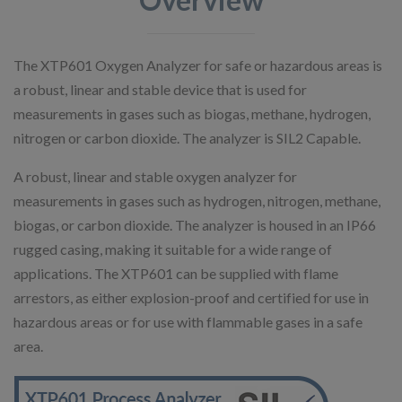
The XTP601 Oxygen Analyzer for safe or hazardous areas is
a robust, linear and stable device that is used for
measurements in gases such as biogas, methane, hydrogen,
nitrogen or carbon dioxide. The analyzer is SIL2 Capable.
A robust, linear and stable oxygen analyzer for
measurements in gases such as hydrogen, nitrogen, methane,
biogas, or carbon dioxide. The analyzer is housed in an IP66
rugged casing, making it suitable for a wide range of
applications. The XTP601 can be supplied with flame
arrestors, as either explosion-proof and certified for use in
hazardous areas or for use with flammable gases in a safe
area.