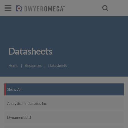
For select products, you’ll be redirecte
Datasheets
Home
❘
Resources
❘
Datasheets
Show All
Analytical Industries Inc
Dynament Ltd