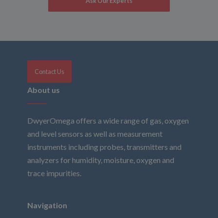
Ask Our Experts
Contact Us
About us
DwyerOmega offers a wide range of gas, oxygen
and level sensors as well as measurement
instruments including probes, transmitters and
analyzers for humidity, moisture, oxygen and
trace impurities.
Navigation