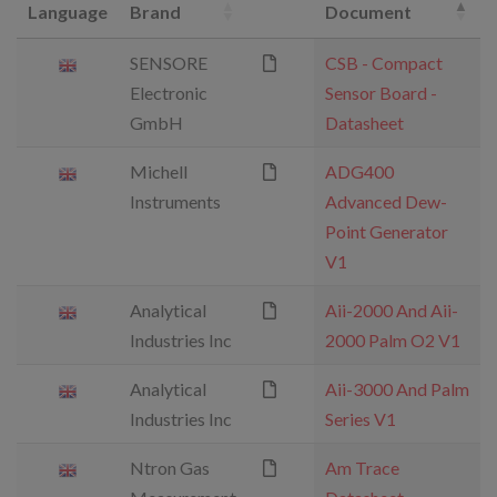
Language
Brand
Document
SENSORE
CSB - Compact
Electronic
Sensor Board -
GmbH
Datasheet
Michell
ADG400
Instruments
Advanced Dew-
Point Generator
V1
Analytical
Aii-2000 And Aii-
Industries Inc
2000 Palm O2 V1
Analytical
Aii-3000 And Palm
Industries Inc
Series V1
Ntron Gas
Am Trace