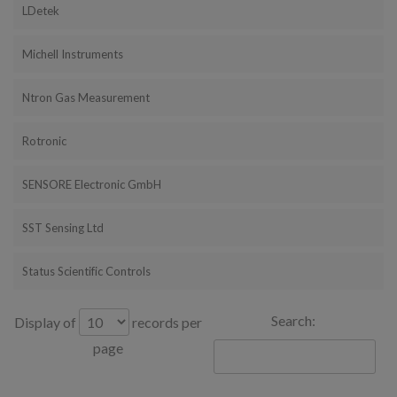
LDetek
Michell Instruments
Ntron Gas Measurement
Rotronic
SENSORE Electronic GmbH
SST Sensing Ltd
Status Scientific Controls
Search:
Display of
records per
page