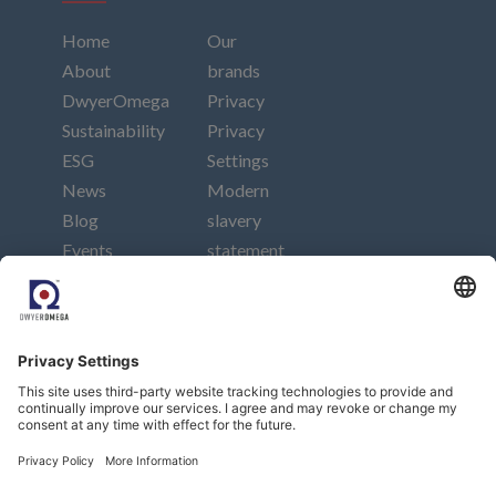
Home
Our
About
brands
DwyerOmega
Privacy
Sustainability
Privacy
ESG
Settings
News
Modern
Blog
slavery
Events
statement
Careers
Imprint
Contact
Connect