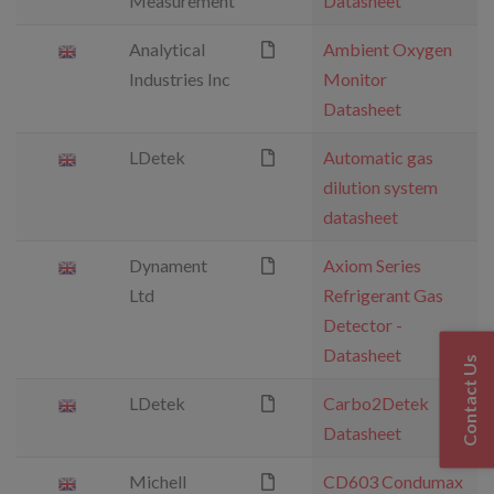
Measurement
Datasheet
Analytical
Ambient Oxygen
Industries Inc
Monitor
Datasheet
LDetek
Automatic gas
dilution system
datasheet
Dynament
Axiom Series
Ltd
Refrigerant Gas
Detector -
Datasheet
Contact Us
LDetek
Carbo2Detek
Datasheet
Michell
CD603 Condumax