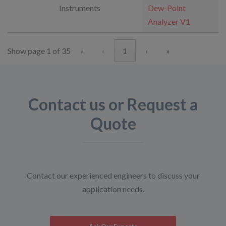
Instruments
Dew-Point
Analyzer V1
Show page 1 of 35
«
‹
1
›
»
Contact us or Request a
Quote
Contact our experienced engineers to discuss your
application needs.